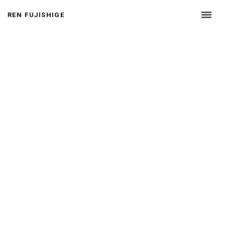
p.
20
dehaze
REN FUJISHIGE
24