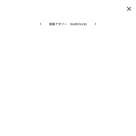
clear
音楽ナタリー bialtstocks
keyboard_arrow_left
keyboard_arrow_right